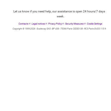
Let us know if you need help, our assistance is open 24 hours/7 days a
week.
Contracts
-
Legal notices
-
Privacy Policy
-
Security Measures
-
Cookie Settings
Copyright © 1999-2026 - Scaleway SAS - BP 438 - 75366 Paris CEDEX 08 - RCS Paris B 433 115 904