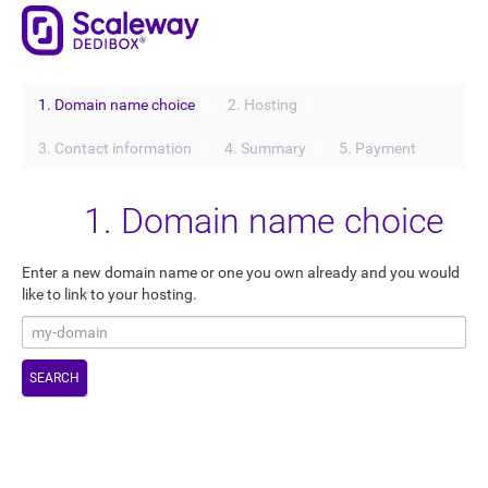
1. Domain name choice
2. Hosting
3. Contact information
4. Summary
5. Payment
1. Domain name choice
Enter a new domain name or one you own already and you would
like to link to your hosting.